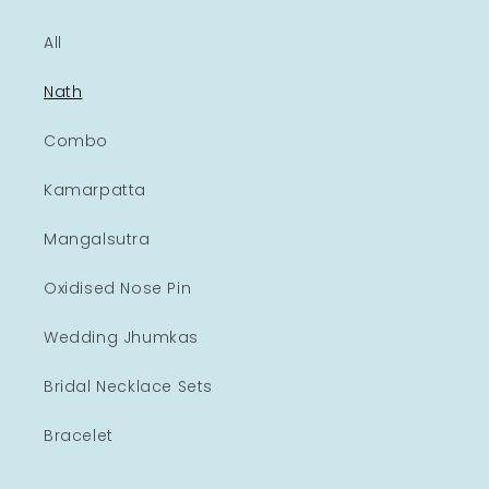
All
Nath
Combo
Kamarpatta
Mangalsutra
Oxidised Nose Pin
Wedding Jhumkas
Bridal Necklace Sets
Bracelet