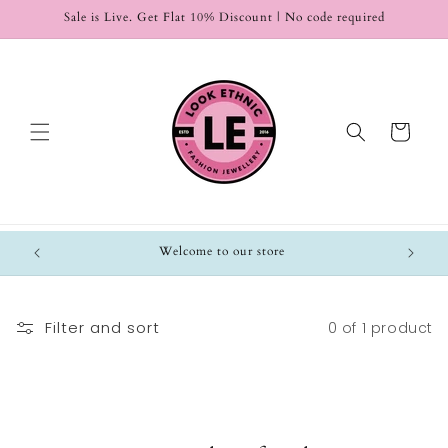
Skip to
Sale is Live. Get Flat 10% Discount | No code required
content
Cart
Welcome to our store
Filter and sort
0 of 1 product