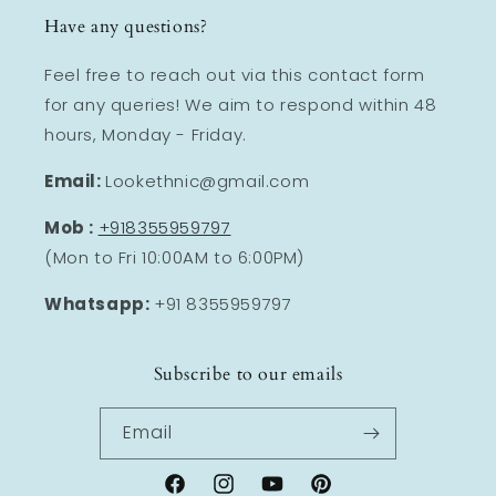
Have any questions?
Feel free to reach out via this contact form
for any queries! We aim to respond within 48
hours, Monday - Friday.
Email:
Lookethnic@gmail.com
Mob :
+918355959797
(Mon to Fri 10:00AM to 6:00PM)
Whatsapp:
+91 8355959797
Subscribe to our emails
Email
Facebook
Instagram
YouTube
Pinterest