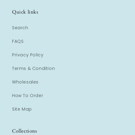
Quick links
Search
FAQS
Privacy Policy
Terms & Condition
Wholesales
How To Order
Site Map
Collections