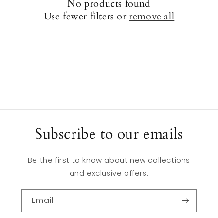
No products found
Use fewer filters or
remove all
Subscribe to our emails
Be the first to know about new collections
and exclusive offers.
Email