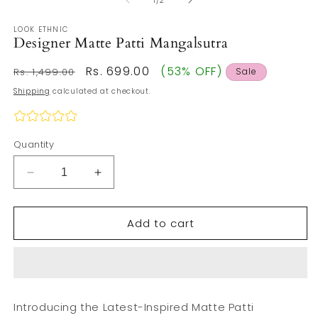
1
/
2
in
m
LOOK ETHNIC
Designer Matte Patti Mangalsutra
Regular
Sale
Rs. 699.00
(53% OFF)
Rs. 1,499.00
Sale
price
price
Shipping
calculated at checkout.
Quantity
Decrease
Increase
quantity
quantity
for
for
Add to cart
Designer
Designer
Matte
Matte
Patti
Patti
Mangalsutra
Mangalsutra
Introducing the Latest-Inspired Matte Patti