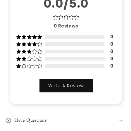
0.0/5.0
0
Reviews
0
0
0
0
0
Write A Review
Have Questions?