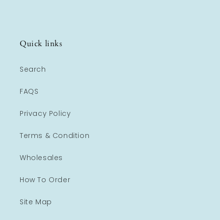
Quick links
Search
FAQS
Privacy Policy
Terms & Condition
Wholesales
How To Order
Site Map