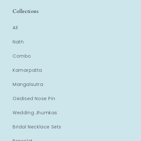
Collections
All
Nath
Combo
Kamarpatta
Mangalsutra
Oxidised Nose Pin
Wedding Jhumkas
Bridal Necklace Sets
Bracelet