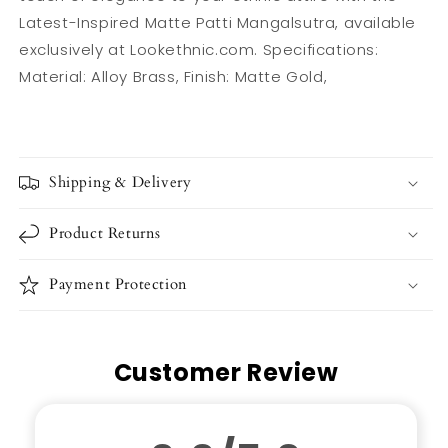
Latest-Inspired Matte Patti Mangalsutra, available
exclusively at Lookethnic.com. Specifications:
Material: Alloy Brass, Finish: Matte Gold,
Shipping & Delivery
Product Returns
Payment Protection
Customer Review