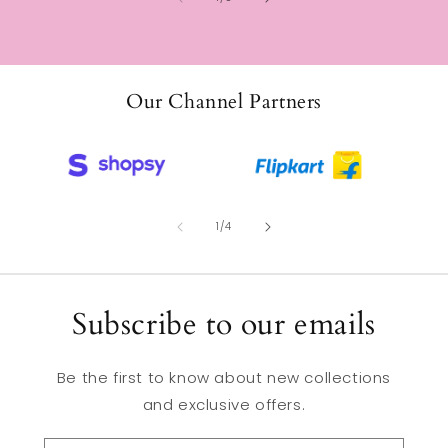
Our Channel Partners
of
1
/
4
Subscribe to our emails
Be the first to know about new collections
and exclusive offers.