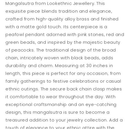
Mangalsutra from Lookethnic Jewellery. This
exquisite piece blends tradition and elegance,
crafted from high-quality alloy brass and finished
with a matte gold touch. Its centerpiece is a
peafowl pendant adorned with pink stones, red and
green beads, and inspired by the majestic beauty
of peacocks. The traditional design of the broad
chain, intricately woven with black beads, adds
durability and charm. Measuring at 30 inches in
length, this piece is perfect for any occasion, from
family gatherings to festive celebrations or casual
ethnic outings. The secure back chain clasp makes
it comfortable to wear throughout the day. With
exceptional craftsmanship and an eye-catching
design, this mangalsutra is sure to become a
treasured addition to your jewelry collection. Add a
touch of elegance to your ethnic attire with the