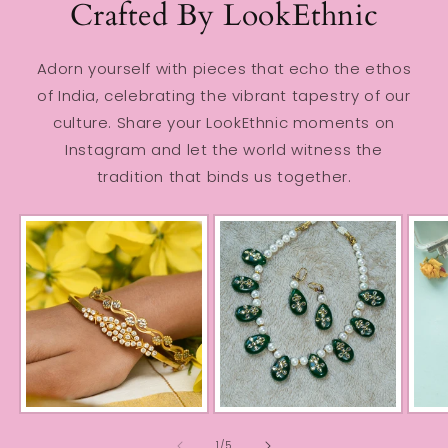
Crafted By LookEthnic
Adorn yourself with pieces that echo the ethos
of India, celebrating the vibrant tapestry of our
culture. Share your LookEthnic moments on
Instagram and let the world witness the
tradition that binds us together.
of
1
/
5