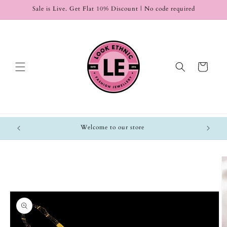
Skip to
Sale is Live. Get Flat 10% Discount | No code required
content
Cart
Welcome to our store
Skip to
product
information