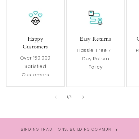
Happy
Easy Returns
Customers
Hassle-Free 7-
P
Over 150,000
Day Return
Satisfied
Policy
Customers
of
1
/
3
BINDING TRADITIONS, BUILDING COMMUNITY