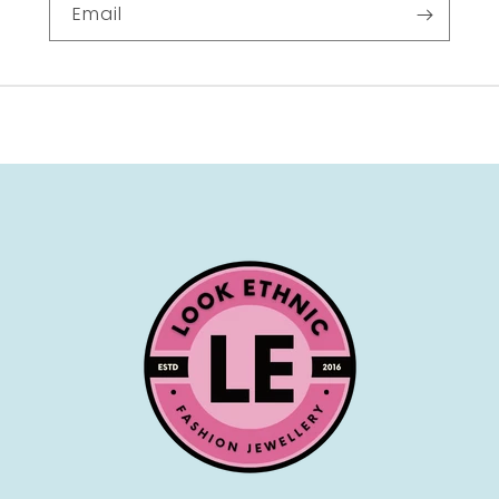
Email