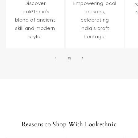
Discover
Empowering local
r
LookEthnic's
artisans,
r
blend of ancient
celebrating
skill and modern
India's craft
style.
heritage.
of
1
/
3
Reasons to Shop With Lookethnic