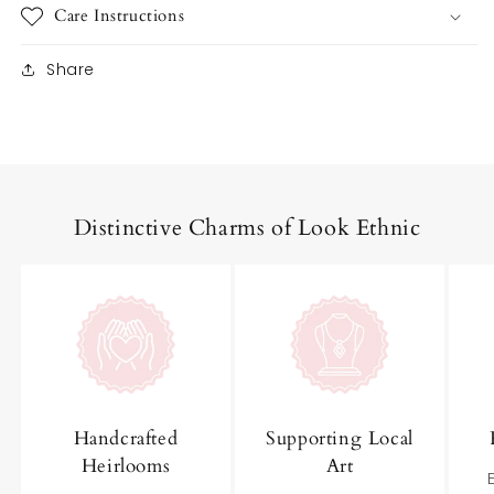
Care Instructions
Share
Distinctive Charms of Look Ethnic
Handcrafted
Supporting Local
Heirlooms
Art