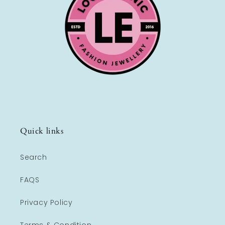
Quick links
Search
FAQS
Privacy Policy