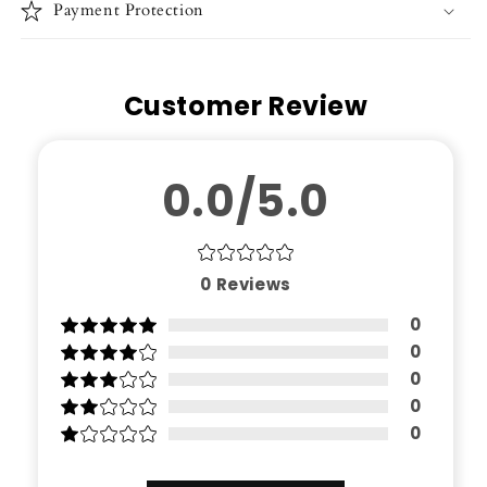
Payment Protection
Customer Review
0.0/5.0
0
Reviews
0
0
0
0
0