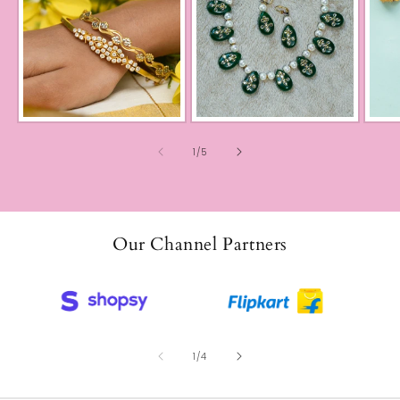
of
1
/
5
Our Channel Partners
of
1
/
4