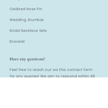
Oxidised Nose Pin
Wedding Jhumkas
Bridal Necklace Sets
Bracelet
Have any questions?
Feel free to reach out via this contact form
for any queries! We aim to respond within 48
hours, Monday - Friday.
Email:
Lookethnic@gmail.com
Mob :
+918355959797