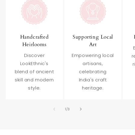
Handcrafted
Supporting Local
Heirlooms
Art
Discover
Empowering local
r
LookEthnic's
artisans,
r
blend of ancient
celebrating
skill and modern
India's craft
style.
heritage.
of
1
/
3