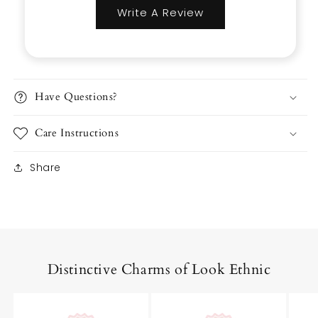
Write A Review
Have Questions?
Care Instructions
Share
Distinctive Charms of Look Ethnic