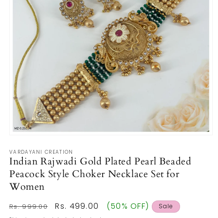
Open
media
VARDAYANI CREATION
1
Indian Rajwadi Gold Plated Pearl Beaded
in
modal
Peacock Style Choker Necklace Set for
Women
Regular
Sale
Rs. 499.00
(50% OFF)
Rs. 999.00
Sale
price
price