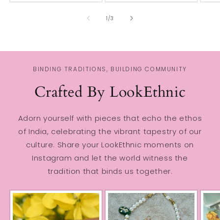
of
1
/
3
BINDING TRADITIONS, BUILDING COMMUNITY
Crafted By LookEthnic
Adorn yourself with pieces that echo the ethos
of India, celebrating the vibrant tapestry of our
culture. Share your LookEthnic moments on
Instagram and let the world witness the
tradition that binds us together.