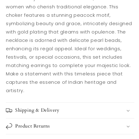
Necklace
Necklace
women who cherish traditional elegance. This
Set
Set
choker features a stunning peacock motif,
for
for
Women
Women
symbolizing beauty and grace, intricately designed
with gold plating that gleams with opulence. The
necklace is adorned with delicate pearl beads,
enhancing its regal appeal. Ideal for weddings,
festivals, or special occasions, this set includes
matching earrings to complete your majestic look.
Make a statement with this timeless piece that
captures the essence of Indian heritage and
artistry.
Shipping & Delivery
Product Returns