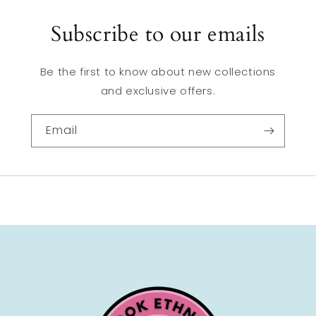
Subscribe to our emails
Be the first to know about new collections
and exclusive offers.
Email