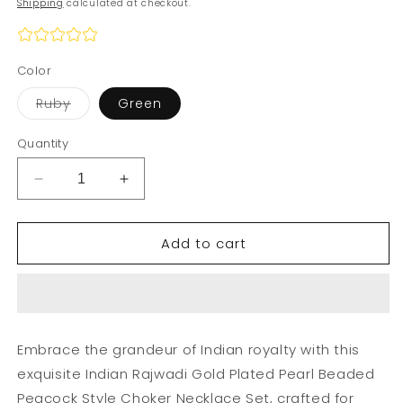
Shipping
calculated at checkout.
Color
Variant
Ruby
Green
sold
out
or
Quantity
unavailable
Decrease
Increase
quantity
quantity
for
for
Add to cart
Indian
Indian
Rajwadi
Rajwadi
Gold
Gold
Plated
Plated
Pearl
Pearl
Beaded
Beaded
Embrace the grandeur of Indian royalty with this
Peacock
Peacock
exquisite Indian Rajwadi Gold Plated Pearl Beaded
Style
Style
Choker
Choker
Peacock Style Choker Necklace Set, crafted for