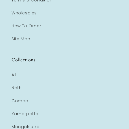
Terms & Condition
Wholesales
How To Order
Site Map
Collections
All
Nath
Combo
Kamarpatta
Mangalsutra