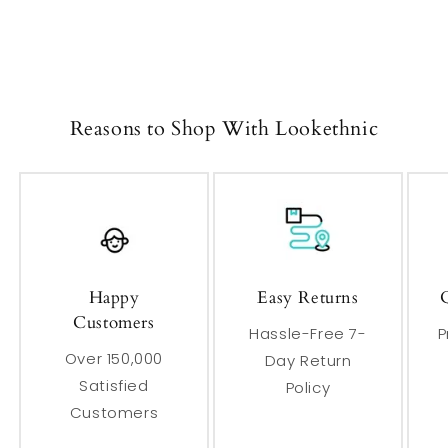
Reasons to Shop With Lookethnic
Happy
Easy Returns
Customers
Hassle-Free 7-
P
Over 150,000
Day Return
Satisfied
Policy
Customers