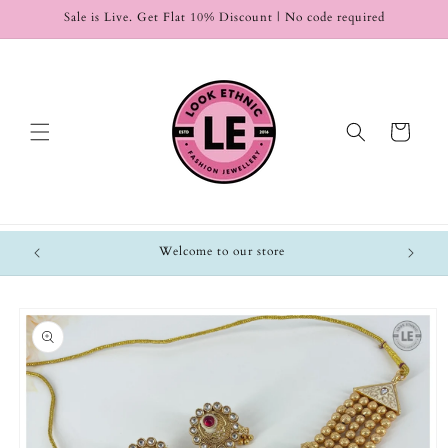
Skip to
Sale is Live. Get Flat 10% Discount | No code required
content
Cart
Welcome to our store
Skip to
product
information